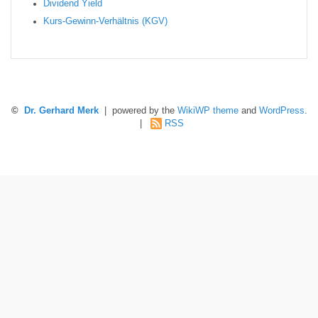
Dividend Yield
Kurs-Gewinn-Verhältnis (KGV)
©
Dr. Gerhard Merk
| powered by the
WikiWP theme
and
WordPress
.
|
RSS