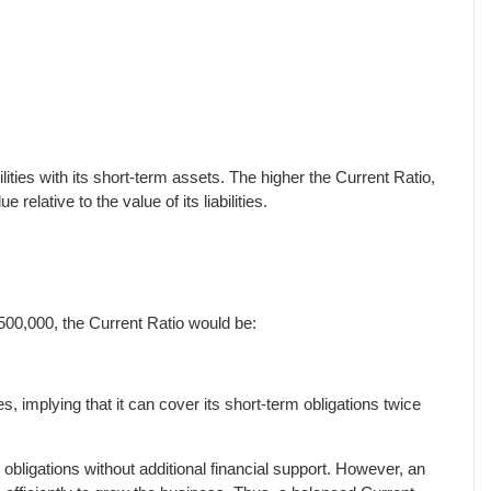
ilities with its short-term assets. The higher the Current Ratio,
relative to the value of its liabilities.
,500,000, the Current Ratio would be:
, implying that it can cover its short-term obligations twice
bligations without additional financial support. However, an