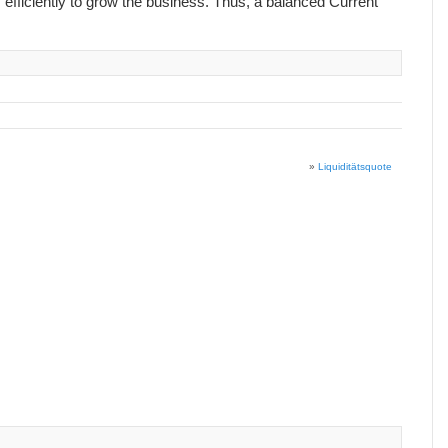
 efficiently to grow the business. Thus, a balanced Current
»
Liquiditätsquote