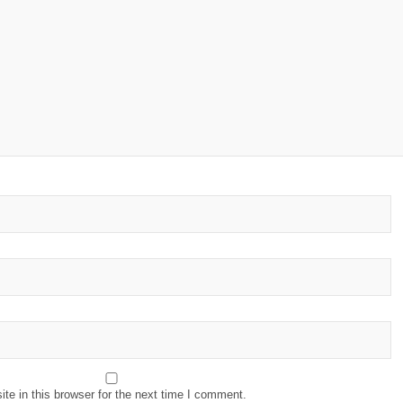
e in this browser for the next time I comment.