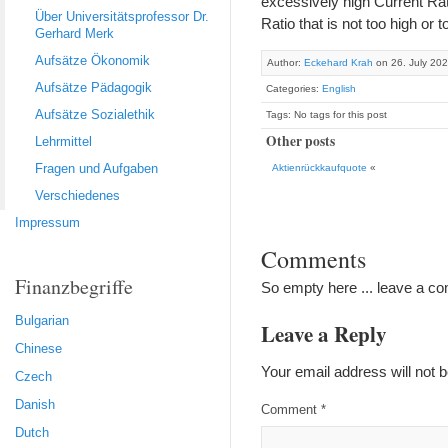
excessively high Current Rati
Über Universitätsprofessor Dr.
Ratio that is not too high or 
Gerhard Merk
Aufsätze Ökonomik
Author:
Eckehard Krah
on 26. July 20
Aufsätze Pädagogik
Categories:
English
Aufsätze Sozialethik
Tags: No tags for this post
Other posts
Lehrmittel
Fragen und Aufgaben
Aktienrückkaufquote
«
Verschiedenes
Impressum
Comments
Finanzbegriffe
So empty here ... leave a c
Bulgarian
Leave a Reply
Chinese
Your email address will not b
Czech
Danish
Comment
*
Dutch