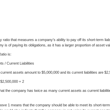
ty ratio that measures a company’s ability to pay off its short-term liab
s of paying its obligations, as it has a larger proportion of asset value 
atio is:
s / Current Liabilities
urrent assets amount to $5,000,000 and its current liabilities are $2
 $2,500,000 = 2
at the company has twice as many current assets as current liabilities
above 1 means that the company should be able to meet its short-term o