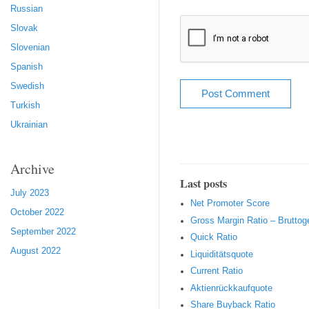
Russian
Slovak
Slovenian
Spanish
Swedish
Turkish
Ukrainian
Archive
Last posts
July 2023
Net Promoter Score
October 2022
Gro ss Margin Ratio – Brutto
September 2022
Quic k Ratio
August 2022
Liquiditätsquote
Current Ratio
Aktienrückkaufquote
Sha re Buyback Ratio