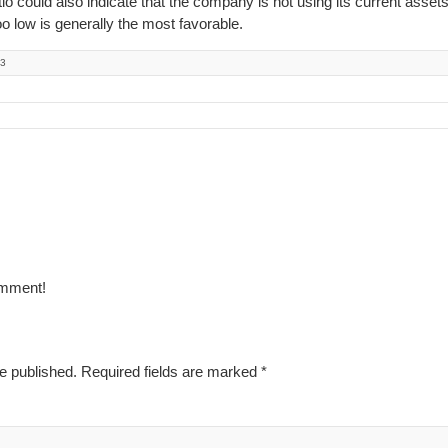
o could also indicate that the company is not using its current assets
too low is generally the most favorable.
23
omment!
e published.
Required fields are marked
*