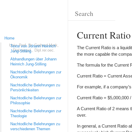
Current Ratio
Home
Univ.-Prof. Dr. Gerhard Merk,
Texte von Johann Heinrich
The Current Ratio is a liquidi
Dipl.rer.pol., Dipl.rer.oec.
Jung-Stilling
the more capable the company i
Abhandlungen über Johann
Heinrich Jung-Stilling
The formula for the Current R
Nachtodliche Belehrungen zur
Current Ratio = Current Asset
Ökonomik
Nachtodliche Belehrungen zu
For example, if a company’s c
Persönlichkeiten
Current Ratio = $5,000,000 /
Nachtodliche Belehrungen zur
Philosophie
A Current Ratio of 2 means th
Nachtodliche Belehrungen zur
over.
Theologie
Nachtodliche Belehrungen zu
In general, a Current Ratio 
verschiedenen Themen