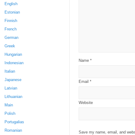
English
Estonian
Finnish
French
German
Greek
Hungarian
Name
*
Indonesian
Italian
Japanese
Email
*
Latvian
Lithuanian
Website
Main
Polish
Portugalias
Romanian
Save my name, email, and websit